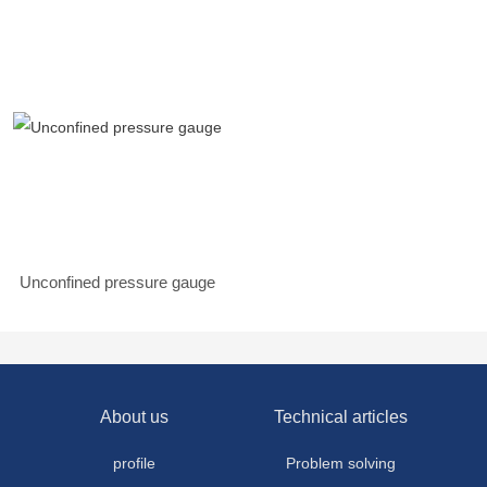
Unconfined pressure gauge
About us
Technical articles
profile
Problem solving