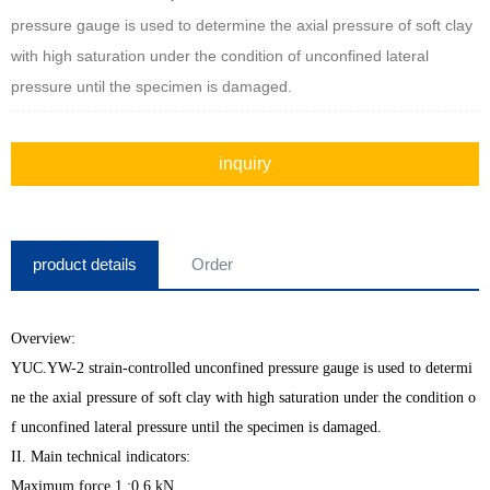
pressure gauge is used to determine the axial pressure of soft clay
with high saturation under the condition of unconfined lateral
pressure until the specimen is damaged.
inquiry
product details
Order
Overview:
YUC.YW-2 strain-controlled unconfined pressure gauge is used to determi
ne the axial pressure of soft clay with high saturation under the condition o
f unconfined lateral pressure until the specimen is damaged.
II. Main technical indicators:
Maximum force 1.:0.6 kN