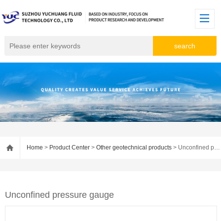
Home
>
Product Center
>
Other geotechnical products
> Unconfined pressure gauge
Unconfined pressure gauge