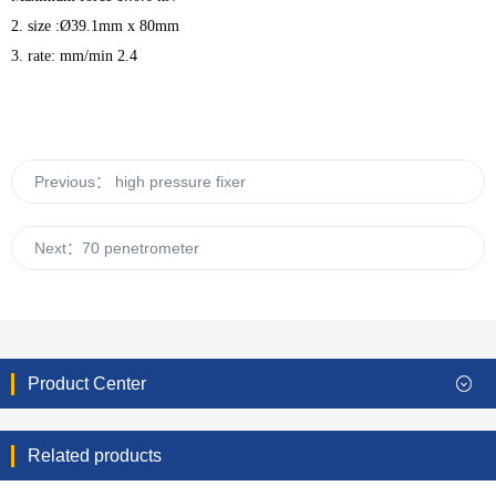
2. size :Ø39.1mm x 80mm
3. rate: mm/min 2.4
Previous：
high pressure fixer
Next：
70 penetrometer
Product Center
Related products