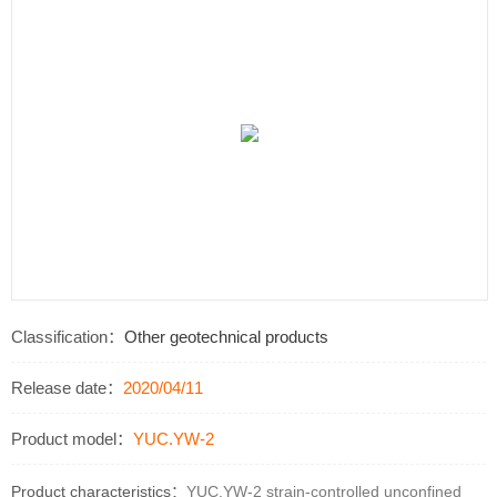
Classification：
Other geotechnical products
Release date：
2020/04/11
Product model：
YUC.YW-2
Product characteristics：
YUC.YW-2 strain-controlled unconfined