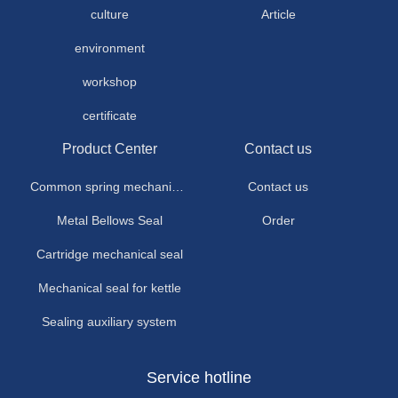
culture
Article
environment
workshop
certificate
Product Center
Contact us
Common spring mechanical seal
Contact us
Metal Bellows Seal
Order
Cartridge mechanical seal
Mechanical seal for kettle
Sealing auxiliary system
Service hotline