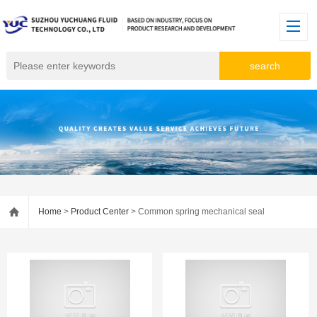
Home
>
Product Center
> Common spring mechanical seal