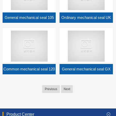
General mechanical seal 105
Ordinary mechanical seal UK
Common mechanical seal 120
General mechanical seal GX
Previous
Next
Product Center