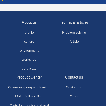
About us
Technical articles
profile
Problem solving
culture
Article
environment
workshop
certificate
Product Center
Contact us
Common spring mechanical seal
Contact us
Metal Bellows Seal
Order
Cartridge mechanical seal