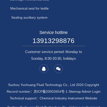
Mechanical seal for kettle
Sealing auxiliary system
Service hotline
13913298876
Customer service period: Monday to
Sunday, 8:30-20:30, holidays
Suzhou Yuchuang Fluid Technology Co., Ltd 2020 Copyright
Record number：
苏ICP备20002654号-1
Sitemap
Admin Login
Technical support：
Chemical Industry Instrument Website