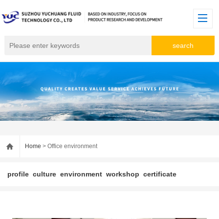
Home
> Office environment
profile
culture
environment
workshop
certificate