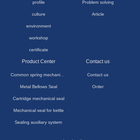
profile
Problem solving
culture
Article
environment
workshop
certificate
Product Center
Contact us
Common spring mechanical seal
Contact us
Metal Bellows Seal
Order
Cartridge mechanical seal
Mechanical seal for kettle
Sealing auxiliary system