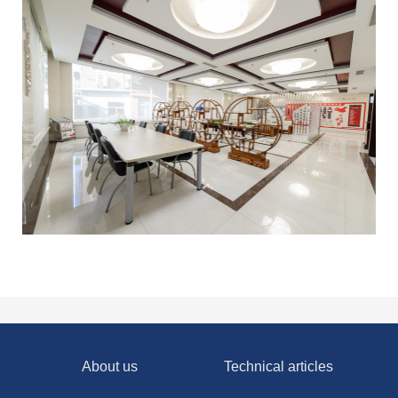
About us
Technical articles