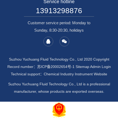
Service hotline
13913298876
Customer service period: Monday to
Sunday, 8:30-20:30, holidays
Suzhou Yuchuang Fluid Technology Co., Ltd 2020 Copyright
Record number：
苏ICP备20002654号-1
Sitemap
Admin Login
Technical support：
Chemical Industry Instrument Website
Suzhou Yuchuang Fluid Technology Co., Ltd is a professional
manufacturer, whose products are exported overseas.