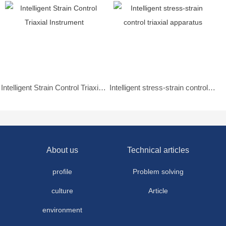
Intelligent Strain Control Triaxial Instrument
Intelligent stress-strain control triaxial apparatus
About us
Technical articles
profile
Problem solving
culture
Article
environment