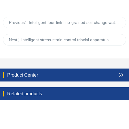
Previous：
Intelligent four-link fine-grained soil-change water-head permeameter
Next：
Intelligent stress-strain control triaxial apparatus
Product Center
Related products