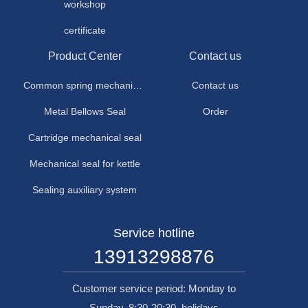
workshop
certificate
Product Center
Contact us
Common spring mechanical seal
Contact us
Metal Bellows Seal
Order
Cartridge mechanical seal
Mechanical seal for kettle
Sealing auxiliary system
Service hotline
13913298876
Customer service period: Monday to
Sunday, 8:30-20:30, holidays