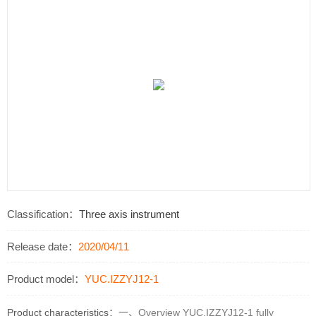
Classification：
Three axis instrument
Release date：
2020/04/11
Product model：
YUC.IZZYJ12-1
Product characteristics：
一、Overview YUC.IZZYJ12-1 fully