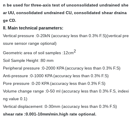
n be used for three-axis test of unconsolidated undrained she
ar UU, consolidated undrained CU, consolidated shear draina
ge CD.
II. Main technical parameters:
Vertical pressure :0-20kN (accuracy less than 0.3% F.S)(vertical pre
ssure sensor range optional)
2
Geometric area of soil samples :12cm
Soil Sample Height :80 mm
Peripheral pressure :0-2000 KPA (accuracy less than 0.3% F.S)
Anti-pressure :0-1000 KPA (accuracy less than 0.3% F.S)
Pore pressure :0-20 KPA (accuracy less than 0.3% F.S)
Volume change range :0-50 ml (accuracy less than 0.3% F.S, indexi
ng value 0.1)
Vertical displacement :0-30mm (accuracy less than 0.3% F.S)
shear rate :0.001-10mm/min.
high rate optional.