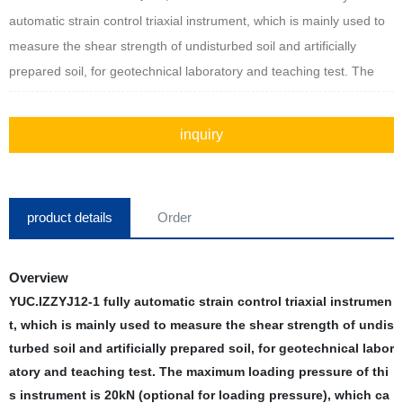
automatic strain control triaxial instrument, which is mainly used to
measure the shear strength of undisturbed soil and artificially
prepared soil, for geotechnical laboratory and teaching test. The
maximum loading pressure of this instrument is 20kN (optional for
loading pressure), which can be used for three-axis test of
inquiry
unconsolidated undrained shear UU, consolidated undrained CU,
consolidated shear drainage CD.
product details
Order
Overview
YUC.IZZYJ12-1 fully automatic strain control triaxial instrumen
t, which is mainly used to measure the shear strength of undis
turbed soil and artificially prepared soil, for geotechnical labor
atory and teaching test. The maximum loading pressure of thi
s instrument is 20kN (optional for loading pressure), which ca