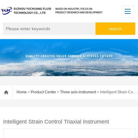
Home
>
Product Center
>
Three axis instrument
> Intelligent Strain Control Triaxial Instrument
Intelligent Strain Control Triaxial Instrument