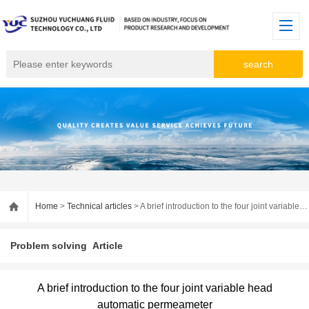
Home
>
Technical articles
> A brief introduction to the four joint variable head automatic permeameter
Problem solving
Article
A brief introduction to the four joint variable head
automatic permeameter