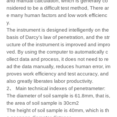
and manual calculation, which is generally co
nsidered to be a difficult test method, There ar
e many human factors and low work efficienc
y.
The instrument is designed intelligently on the
basis of Darcy's law of penetration, and the str
ucture of the instrument is improved and impro
ved. By using the computer to automatically c
ollect data and process, it does not need to re
ad the data manually, reduces human error, im
proves work efficiency and test accuracy, and
also greatly liberates labor productivity.
2、 Main technical indexes of penetrameter:
The diameter of soil sample is 61.8mm, that is,
the area of soil sample is 30cm2
The height of soil sample is 40mm, which is th