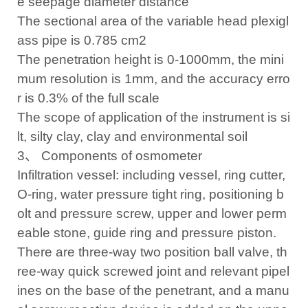
e seepage diameter distance
The sectional area of the variable head plexigl
ass pipe is 0.785 cm2
The penetration height is 0-1000mm, the mini
mum resolution is 1mm, and the accuracy erro
r is 0.3% of the full scale
The scope of application of the instrument is si
lt, silty clay, clay and environmental soil
3、 Components of osmometer
Infiltration vessel: including vessel, ring cutter,
O-ring, water pressure tight ring, positioning b
olt and pressure screw, upper and lower perm
eable stone, guide ring and pressure piston.
There are three-way two position ball valve, th
ree-way quick screwed joint and relevant pipel
ines on the base of the penetrant, and a manu