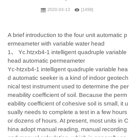
2020-03-13
[1498]
A brief introduction to the four unit automatic p
ermeameter with variable water head
1、 Yc.htzxb4-1 intelligent quadruple variable
head automatic permeameter
Yc-htzxb4-1 intelligent quadruple variable hea
d automatic seeker is a kind of indoor geotech
nical test instrument used to determine the per
meability coefficient of soil. Because the perm
eability coefficient of cohesive soil is small, it u
sually needs to complete a test in a few hours
or dozens of hours. At present, most units in C
hina adopt manual reading, manual recording