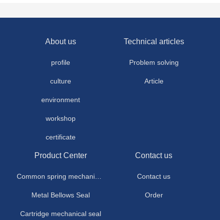
About us
Technical articles
profile
Problem solving
culture
Article
environment
workshop
certificate
Product Center
Contact us
Common spring mechanical seal
Contact us
Metal Bellows Seal
Order
Cartridge mechanical seal