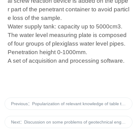
al screw reaction device is added on the uppe
r part of the penetrant container to avoid particl
e loss of the sample.
Water supply tank: capacity up to 5000cm3.
The water level measuring plate is composed
of four groups of plexiglass water level pipes.
Penetration height 0-1000mm.
A set of acquisition and processing software.
Previous：
Popularization of relevant knowledge of table type automatic cross plate shear
Next：
Discussion on some problems of geotechnical engineering test in the new era