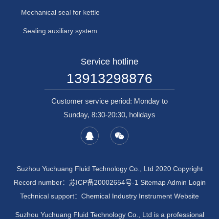
Mechanical seal for kettle
Sealing auxiliary system
Service hotline
13913298876
Customer service period: Monday to
Sunday, 8:30-20:30, holidays
Suzhou Yuchuang Fluid Technology Co., Ltd 2020 Copyright
Record number：
苏ICP备20002654号-1
Sitemap
Admin Login
Technical support：
Chemical Industry Instrument Website
Suzhou Yuchuang Fluid Technology Co., Ltd is a professional